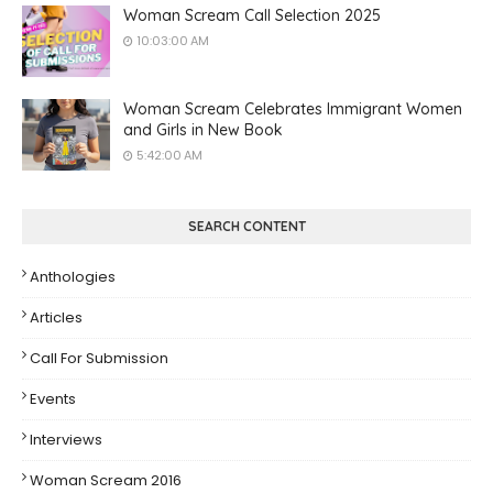
Woman Scream Call Selection 2025
10:03:00 AM
Woman Scream Celebrates Immigrant Women
and Girls in New Book
5:42:00 AM
SEARCH CONTENT
Anthologies
Articles
Call For Submission
Events
Interviews
Woman Scream 2016