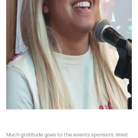
Much gratitude goes to the events sponsors: West