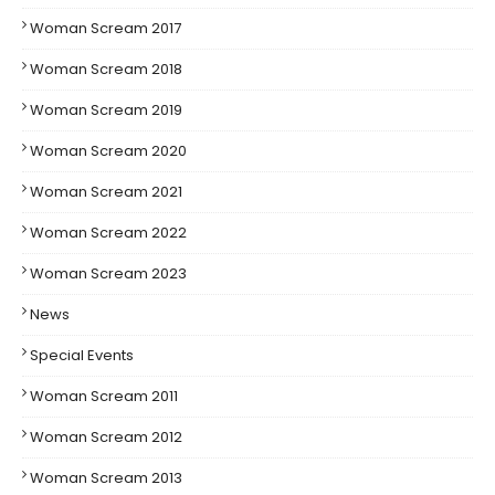
Woman Scream 2017
Woman Scream 2018
Woman Scream 2019
Woman Scream 2020
Woman Scream 2021
Woman Scream 2022
Woman Scream 2023
News
Special Events
Woman Scream 2011
Woman Scream 2012
Woman Scream 2013