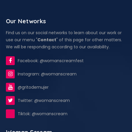
Our Networks
Find us on our social networks to learn about our work or
use our menu "
Contact
" of this page for other matters.
We will be responding according to our availability.
Facebook: @womanscreamfest
Instagram: @womanscream
@gritodemujer
Twitter: @womanscream
Tiktok: @womanscream