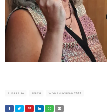
AUSTRALIA
PERTH
WOMAN SCREAM 2023