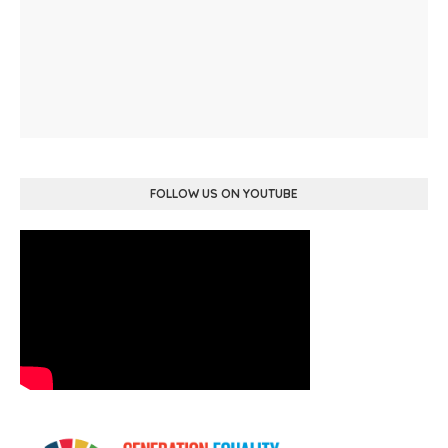
FOLLOW US ON YOUTUBE