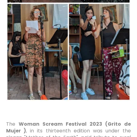
The
Woman Scream Festival 2023 (Grito de
Mujer )
, in its thirteenth edition was under the