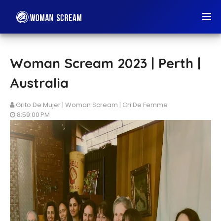
Woman Scream 2023 | Perth |
Australia
Grito De Mujer | Woman Scream | Cri De Femme
8:59:00 PM