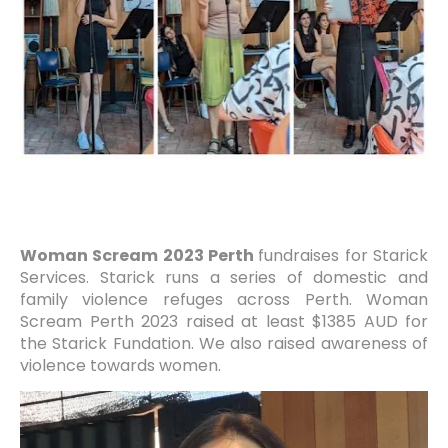
Woman Scream 2023 Perth
fundraises for Starick
Services. Starick runs a series of domestic and
family violence refuges across Perth. Woman
Scream Perth 2023 raised at least $1385 AUD for
the Starick Fundation. We also raised awareness of
violence towards women.