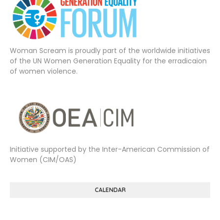
Woman Scream is proudly part of the worldwide initiatives
of the UN Women Generation Equality for the erradicaion
of women violence.
Initiative supported by the Inter-American Commission of
Women (CIM/OAS)
CALENDAR