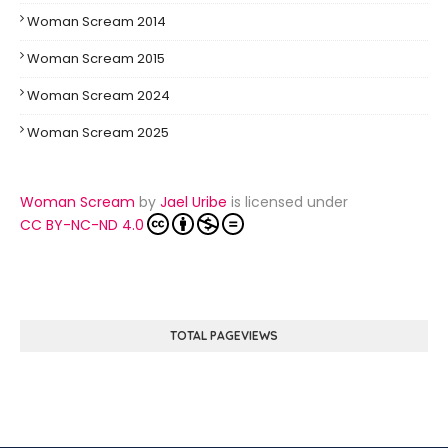
Woman Scream 2014
Woman Scream 2015
Woman Scream 2024
Woman Scream 2025
Woman Scream
by
Jael Uribe
is licensed under
CC BY-NC-ND 4.0
TOTAL PAGEVIEWS