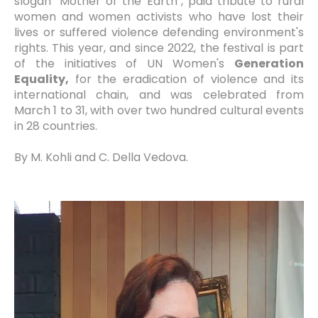
slogan "Mother of the Earth", paid tribute to rural
women and women activists who have lost their
lives or suffered violence defending environment's
rights. This year, and since 2022, the festival is part
of the initiatives of UN Women's
Generation
Equality,
for the eradication of violence and its
international chain, and was celebrated from
March 1 to 31, with over two hundred cultural events
in 28 countries.
By M. Kohli and C. Della Vedova.