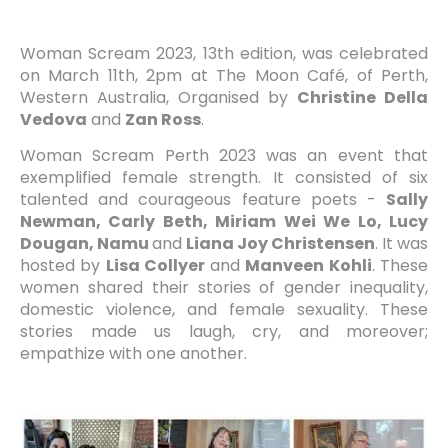
Woman Scream 2023, 13th edition, was celebrated
on March 11th, 2pm at The Moon Café, of Perth,
Western Australia,
Organised by
Christine Della
Vedova
and
Zan Ross
.
Woman Scream Perth 2023 was an event that
exemplified female strength. It consisted of six
talented and courageous feature poets -
Sally
Newman, Carly Beth, Miriam Wei We Lo, Lucy
Dougan, Namu
and
Liana Joy Christensen
. It was
hosted by
Lisa Collyer
and
Manveen Kohli
. These
women shared their stories of gender inequality,
domestic violence, and female sexuality. These
stories made us laugh, cry, and moreover;
empathize with one another.