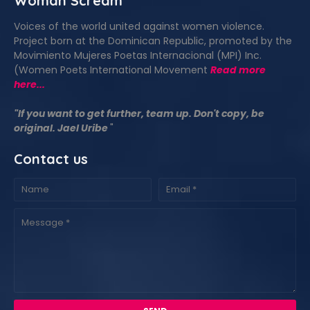
Woman Scream
Voices of the world united against women violence.
Project born at the Dominican Republic, promoted by the
Movimiento Mujeres Poetas Internacional (MPI) Inc.
(Women Poets International Movement
Read more
here...
"If you want to get further, team up. Don't copy, be
original. Jael Uribe
"
Contact us