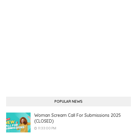
POPULAR NEWS
Woman Scream Call For Submissions 2025
(CLOSED)
11:33:00 PM