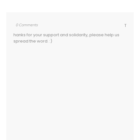
0 Comments
T
hanks for your support and solidarity, please help us
spread the word. :)