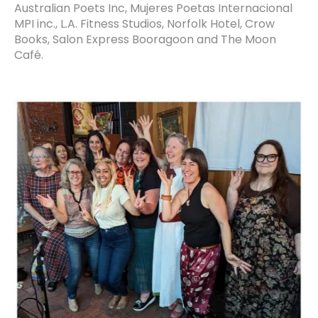
Australian Poets Inc, Mujeres Poetas Internacional
MPI inc., L.A. Fitness Studios, Norfolk Hotel, Crow
Books, Salon Express Booragoon and The Moon
Café.