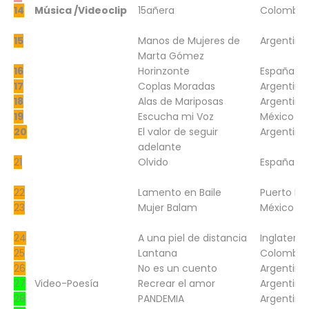
14
Música /Videoclip
15añera
Colombia
15
Manos de Mujeres de
Argentina
Marta Gómez
16
Horinzonte
España
17
Coplas Moradas
Argentina
18
Alas de Mariposas
Argentina
19
Escucha mi Voz
México
20
El valor de seguir
Argentina
adelante
21
Olvido
España
22
Lamento en Baile
Puerto Ri
23
Mujer Balam
México
24
A una piel de distancia
Inglaterra
25
Lantana
Colombia
26
No es un cuento
Argentina
27
Video-Poesía
Recrear el amor
Argentina
28
PANDEMIA
Argentina