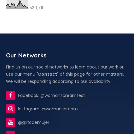
530,711
Our Networks
Find us on our social networks to learn about our work or
use our menu "
Contact
" of this page for other matters.
We will be responding according to our availability.
Facebook: @womanscreamfest
Instagram: @womanscream
@gritodemujer