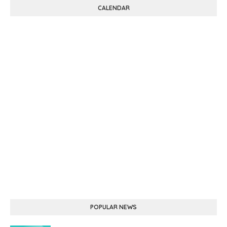
CALENDAR
POPULAR NEWS