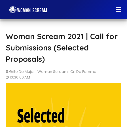
Woman Scream 2021 | Call for
Submissions (Selected
Proposals)
Grito De Mujer | Woman Scream | Cri De Femme
10:30:00 AM