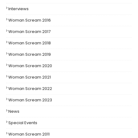
Interviews
Woman Scream 2016
Woman Scream 2017
Woman Scream 2018
Woman Scream 2019
Woman Scream 2020
Woman Scream 2021
Woman Scream 2022
Woman Scream 2023
News
Special Events
Woman Scream 2011