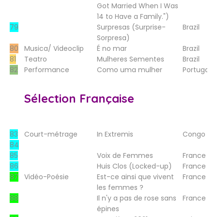
Got Married When I Was
14 to Have a Family.")
79
Surpresas (Surprise-
Brazil
Sorpresa)
80
Musica/ Videoclip
É no mar
Brazil
81
Teatro
Mulheres Sementes
Brazil
82
Performance
Como uma mulher
Portugal
Sélection Française
83
Court-métrage
In Extremis
Congo
84
85
Voix de Femmes
France
86
Huis Clos (Locked-up)
France
87
Vidéo-Poésie
Est-ce ainsi que vivent
France
les femmes ?
88
Il n'y a pas de rose sans
France
épines