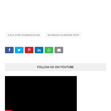
CALL FOR SUBMISSION
WOMAN SCREAM 2021
FOLLOW US ON YOUTUBE