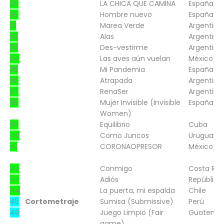
29
LA CHICA QUE CAMINA
España
30
Hombre nuevo
España
31
Marea Verde
Argentina
32
Alas
Argentina
33
Des-vestirme
Argentina
34
Las aves aún vuelan
México
35
Mi Pandemia
España
36
Atrapada
Argentina
37
RenaSer
Argentina
38
Mujer Invisible (Invisible
España
Women)
39
Equilibrio
Cuba
40
Como Juncos
Uruguay
41
CORONAOPRESOR
México
42
Conmigo
Costa Ric
43
Adiós
República
44
La puerta, mi espalda
Chile
45
Cortometraje
Sumisa (Submissive)
Perú
46
Juego Limpio (Fair
Guatema
game)