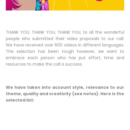
THANK YOU, THANK YOU, THANK YOU, to all the wonderful
people who submitted their video proposals to our call.
We have received over 600 videos in different languages.
The selection has been tough however, we want to
embrace each person who has put effort, time and
resources to make the call a success.
We have taken into account style, relevance to our
theme, quality and creativity (see notes). Here is the
selected list: