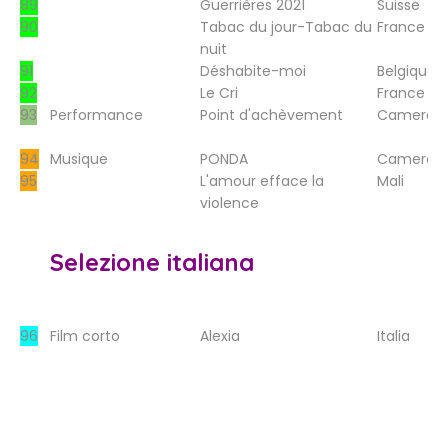
89
Guerrières 2021
Suisse
90
Tabac du jour-Tabac du
France
nuit
91
Déshabite-moi
Belgique
92
Le Cri
France
93
Performance
Point d'achèvement
Camerou
94
Musique
PONDA
Camerou
95
L'amour efface la
Mali
violence
Selezione italiana
96
Film corto
Alexia
Italia