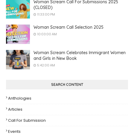
Woman Scream Call For Submissions 2025
(CLOSED)
11:33:00 PM
Woman Scream Call Selection 2025
10:03:00 AM
Woman Scream Celebrates Immigrant Women
and Girls in New Book
5:42:00 AM
SEARCH CONTENT
Anthologies
Articles
Call For Submission
Events