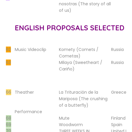
nosotras (The story of all
of us)
ENGLISH PROPOSALS SELECTED
62
Music Videoclip
Komety (Comets /
Russia
Cometas)
63
Milaya (Sweetheart /
Russia
Cariño)
66
Theather
La Trituración de la
Greece
Mariposa (The crushing
of a butterfly)
Performance
68
Mute
Finland
69
Woodworm
Spain
70
THREE WEEKS IN
United K