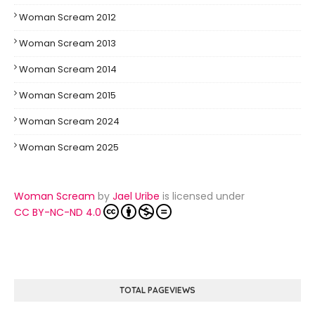
Woman Scream 2012
Woman Scream 2013
Woman Scream 2014
Woman Scream 2015
Woman Scream 2024
Woman Scream 2025
Woman Scream
by
Jael Uribe
is licensed under
CC BY-NC-ND 4.0
TOTAL PAGEVIEWS