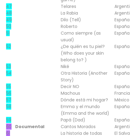
47
Telares
Argentina
48
La Rabia
Argentina
49
Dilo (Tell)
España
50
Roberto
España/Sp
51
Como siempre (as
España
usual)
52
¿De quién es tu piel?
España
(Who does your skin
belong to? )
53
Niké
España
54
Otra Historia (Another
España
Story)
55
Decir NO
España/Sp
56
Machous
Francia
57
Dónde está mi hogar?
México
58
Emma y el mundo
España
(Emma and the world)
59
Papá (Dad)
España
60
Documental
Cantos Morados
Argentina
61
La historia de todas
El Salvado