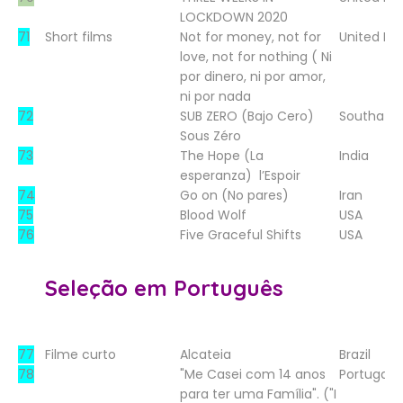
LOCKDOWN 2020
71
Short films
Not for money, not for
United K
love, not for nothing ( Ni
por dinero, ni por amor,
ni por nada
72
SUB ZERO (Bajo Cero)
Southafri
Sous Zéro
73
The Hope (La
India
esperanza)
l’Espoir
74
Go on (No pares)
Iran
75
Blood Wolf
USA
76
Five Graceful Shifts
USA
Seleção em Português
77
Filme curto
Alcateia
Brazil
78
"Me Casei com 14 anos
Portugal
para ter uma Família". ("I