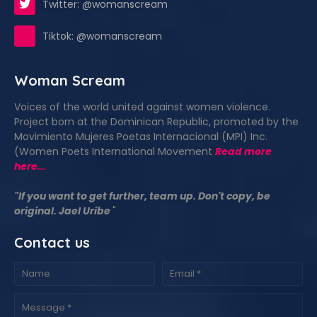
Twitter: @womanscream
Tiktok: @womanscream
Woman Scream
Voices of the world united against women violence.
Project born at the Dominican Republic, promoted by the
Movimiento Mujeres Poetas Internacional (MPI) Inc.
(Women Poets International Movement
Read more
here...
"If you want to get further, team up. Don't copy, be
original. Jael Uribe
"
Contact us