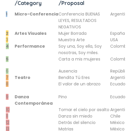
/Category
/Proposal
1
Micro-Conferencia
Conferencia BUENAS
Argentina
LEYES, RESULTADOS
NEGATIVOS
2
Artes Visuales
Mujer Borrada
España
3
Muestra Arte
USA
4
Performance
Soy una, Soy ella, Soy
Colombia
nosotras, Soy miles.
5
Carta a mis mujeres
Colombia
6
Ausencia
República
7
Teatro
Bendita Tú Eres
Argentina
8
El valor de un abrazo
Ecuador
9
Danza
Pino
Ecuador
Contemporánea
10
Tomar el cielo por asalto
Argentina
11
Danza sin miedo
Chile
12
Detrás del silencio
México
13
Matrias
México