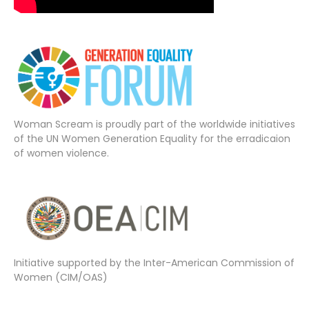
Woman Scream is proudly part of the worldwide initiatives
of the UN Women Generation Equality for the erradicaion
of women violence.
Initiative supported by the Inter-American Commission of
Women (CIM/OAS)