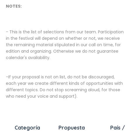
NOTES:
- This is the list of selections from our team. Participation
in the festival will depend on whether or not, we receive
the remaining material stipulated in our call on time, for
edition and organizing. Otherwise we do not guarantee
calendar's availability.
-If your proposal is not on list, do not be discouraged,
each year we create different kinds of opportunities with
different topics. Do not stop screaming aloud, for those
who need your voice and support).
Categoría
Propuesta
País / C